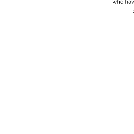
who have