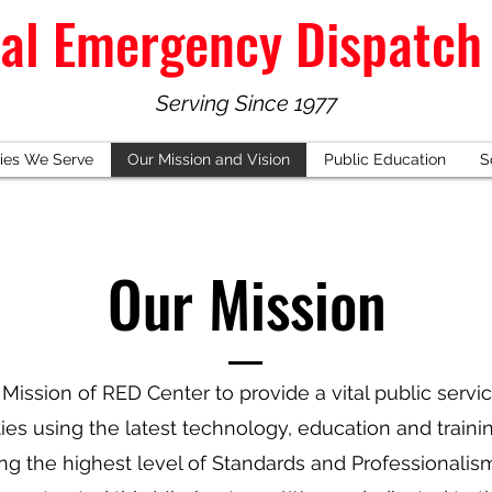
al Emergency Dispatch
Serving Since 1977
ies We Serve
Our Mission and Vision
Public Education
S
Our Mission
e Mission of RED Center to provide a vital public servi
s using the latest technology, education and trainin
ng the highest level of Standards and Professionalis