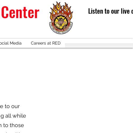
 Center
Listen to our live
ocial Media
Careers at RED
ce to our
g all while
m to those