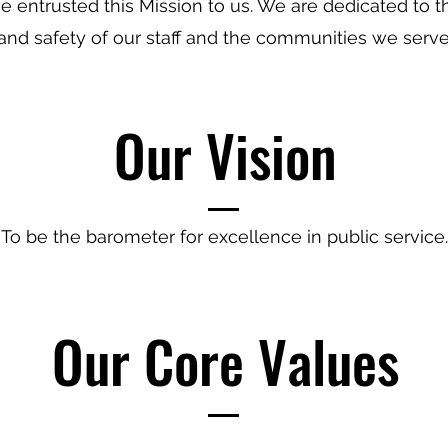
 entrusted this Mission to us. We are dedicated to t
and safety of our staff and the communities we serve
Our Vision
To be the barometer for excellence in public service.
Our Core Values