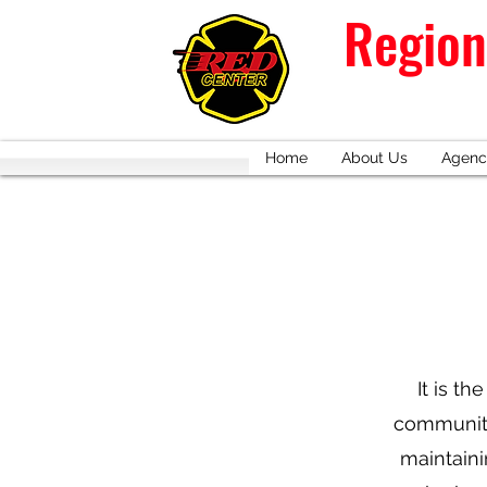
Region
Home
About Us
Agenc
It is th
communitie
maintaini